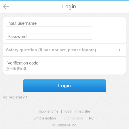
Login
Safety question (If has not set, please ignore)
点击重新加载
Login
no register?
mobilehome
|
login
|
register
Simple edition
|
Touch edition
|
PC
|
© Comsenz Inc.