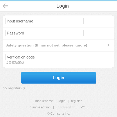
Login
Safety question (If has not set, please ignore)
点击重新加载
Login
no register?
mobilehome
|
login
|
register
Simple edition
|
Touch edition
|
PC
|
© Comsenz Inc.