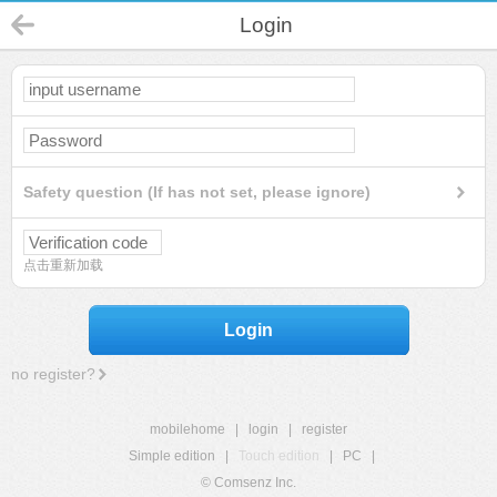
Login
Safety question (If has not set, please ignore)
点击重新加载
Login
no register?
mobilehome
|
login
|
register
Simple edition
|
Touch edition
|
PC
|
© Comsenz Inc.