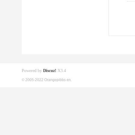
Powered by
Discuz!
X3.4
© 2005-2022 Orangepibbs en.