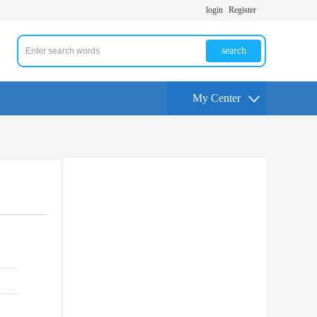
login
Register
search
My Center