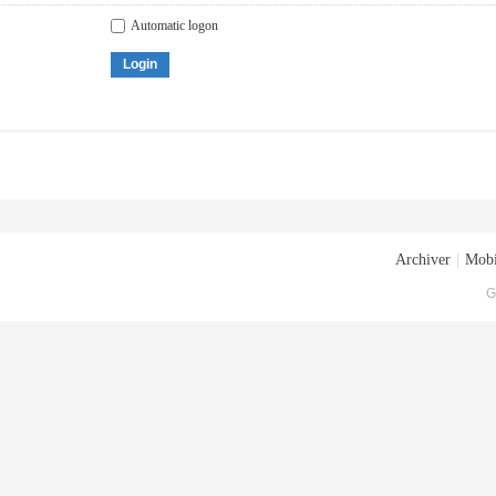
Automatic logon
Login
Archiver
|
Mobi
G