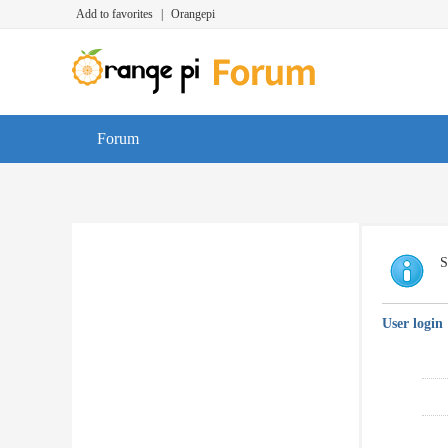
Add to favorites
|
Orangepi
Forum
S
User login