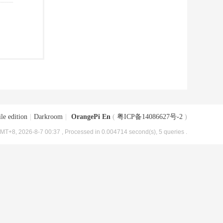
le edition
|
Darkroom
|
OrangePi En
(
粤ICP备14086627号-2
)
MT+8, 2026-8-7 00:37
, Processed in 0.004714 second(s), 5 queries .