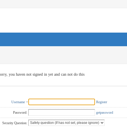
orry, you haven not signed in yet and can not do this
Username
Register
Password:
getpassword
Security Question: