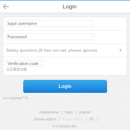
Login
Safety question (If has not set, please ignore)
点击重新加载
Login
no register?
mobilehome
|
login
|
register
Simple edition
|
Touch edition
|
PC
|
© Comsenz Inc.