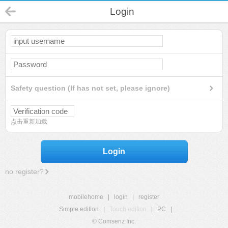
Login
Safety question (If has not set, please ignore)
点击重新加载
Login
no register?
mobilehome
|
login
|
register
Simple edition
|
Touch edition
|
PC
|
© Comsenz Inc.