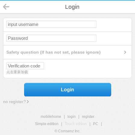
Login
Safety question (If has not set, please ignore)
点击重新加载
Login
no register?
mobilehome
|
login
|
register
Simple edition
|
Touch edition
|
PC
|
© Comsenz Inc.