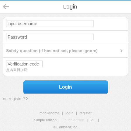
Login
Safety question (If has not set, please ignore)
点击重新加载
Login
no register?
mobilehome
|
login
|
register
Simple edition
|
Touch edition
|
PC
|
© Comsenz Inc.