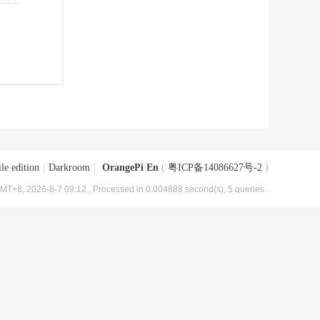
le edition
|
Darkroom
|
OrangePi En
(
粤ICP备14086627号-2
)
MT+8, 2026-8-7 09:12
, Processed in 0.004888 second(s), 5 queries .