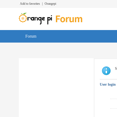
Add to favorites
|
Orangepi
Forum
S
User login