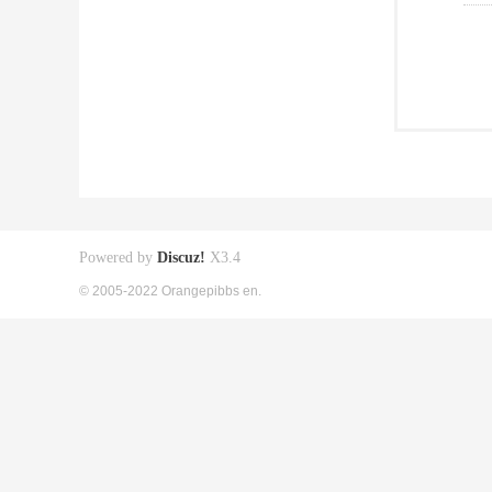
Powered by
Discuz!
X3.4
© 2005-2022 Orangepibbs en.