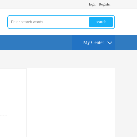
login
Register
search
My Center