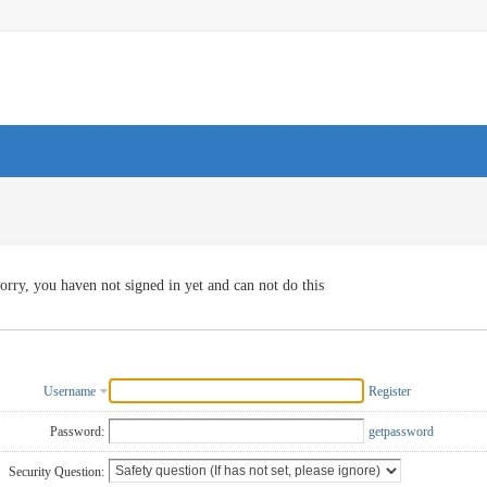
orry, you haven not signed in yet and can not do this
Username
Register
Password:
getpassword
Security Question: