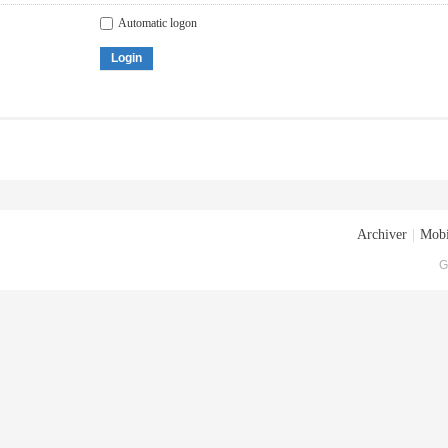
Automatic logon
Login
Archiver
|
Mobi
G