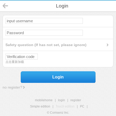
Login
Safety question (If has not set, please ignore)
点击重新加载
Login
no register?
mobilehome
|
login
|
register
Simple edition
|
Touch edition
|
PC
|
© Comsenz Inc.