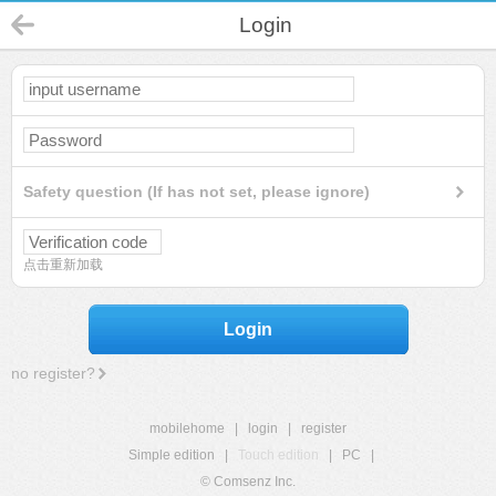
Login
Safety question (If has not set, please ignore)
点击重新加载
Login
no register?
mobilehome
|
login
|
register
Simple edition
|
Touch edition
|
PC
|
© Comsenz Inc.