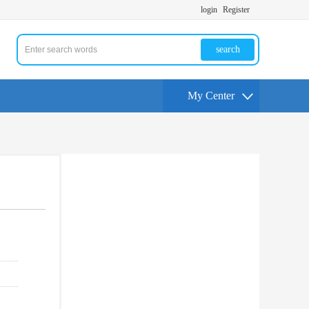
login
Register
search
My Center