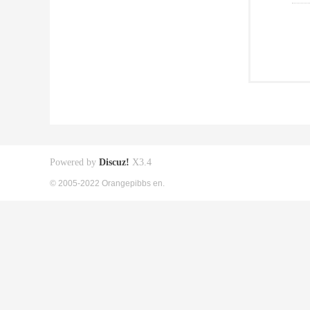
Powered by
Discuz!
X3.4
© 2005-2022 Orangepibbs en.