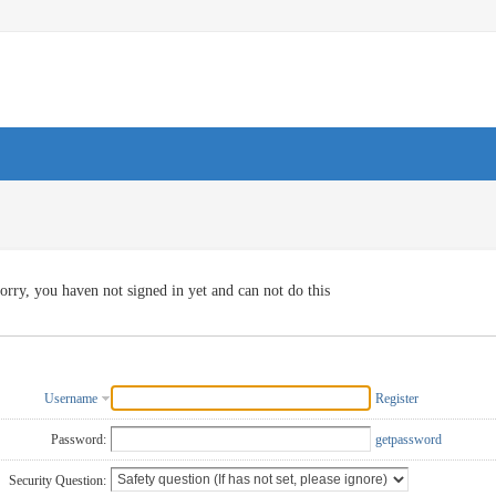
orry, you haven not signed in yet and can not do this
Username
Register
Password:
getpassword
Security Question: