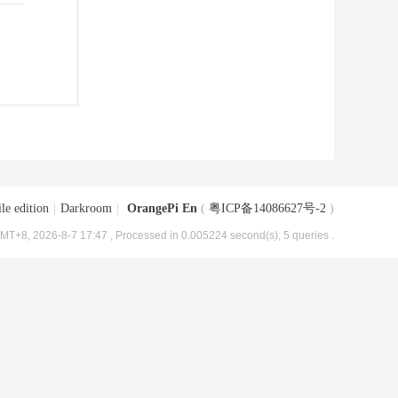
le edition
|
Darkroom
|
OrangePi En
(
粤ICP备14086627号-2
)
MT+8, 2026-8-7 17:47
, Processed in 0.005224 second(s), 5 queries .