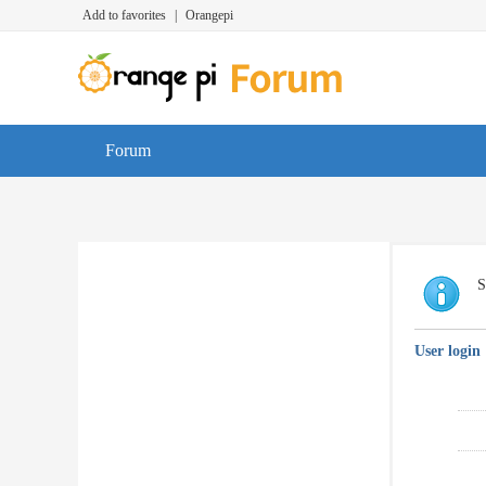
Add to favorites
|
Orangepi
Forum
S
User login