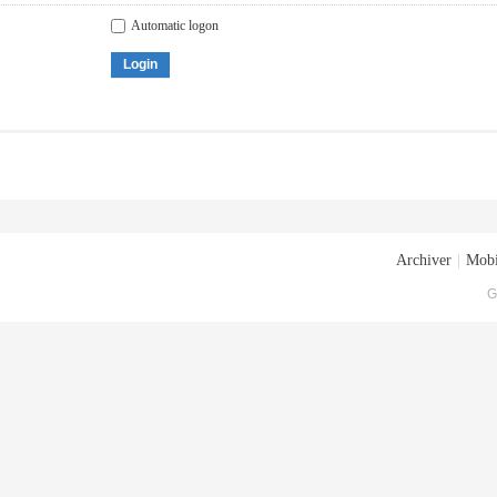
Automatic logon
Login
Archiver
|
Mobi
G