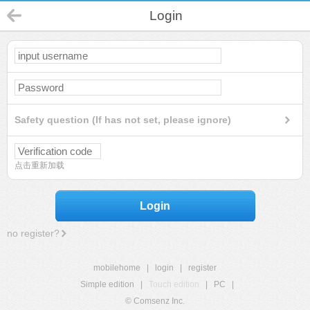
Login
Safety question (If has not set, please ignore)
点击重新加载
Login
no register?
mobilehome
|
login
|
register
Simple edition
|
Touch edition
|
PC
|
© Comsenz Inc.