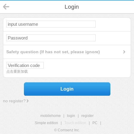
Login
Safety question (If has not set, please ignore)
点击重新加载
Login
no register?
mobilehome
|
login
|
register
Simple edition
|
Touch edition
|
PC
|
© Comsenz Inc.