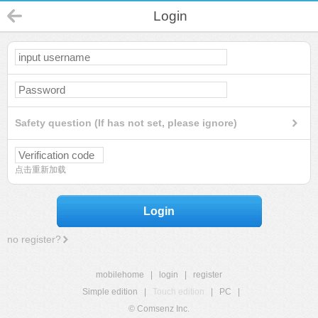
Login
Safety question (If has not set, please ignore)
点击重新加载
Login
no register?
mobilehome
|
login
|
register
Simple edition
|
Touch edition
|
PC
|
© Comsenz Inc.