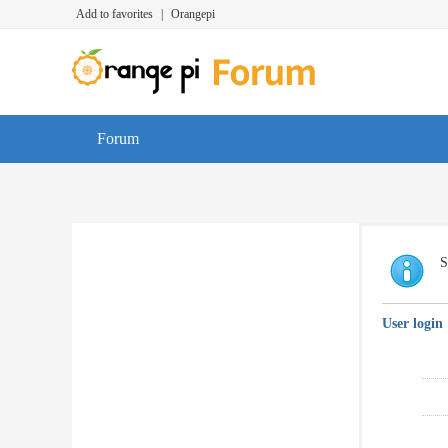
Add to favorites
|
Orangepi
Forum
S
User login