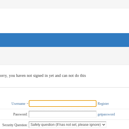
orry, you haven not signed in yet and can not do this
Username
Register
Password:
getpassword
Security Question: