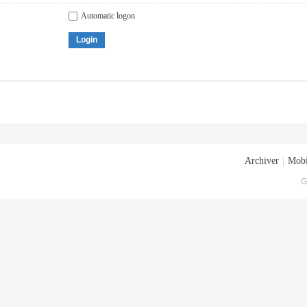
Automatic logon
Login
Archiver
|
Mobi
G