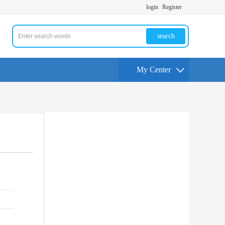
login
Register
search
My Center