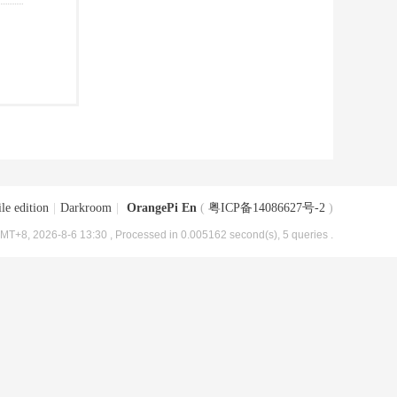
le edition
|
Darkroom
|
OrangePi En
(
粤ICP备14086627号-2
)
MT+8, 2026-8-6 13:30
, Processed in 0.005162 second(s), 5 queries .