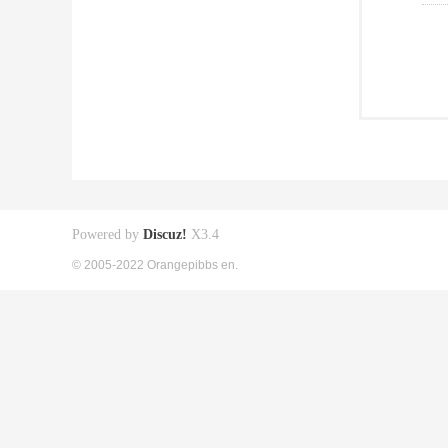
Powered by
Discuz!
X3.4
© 2005-2022 Orangepibbs en.