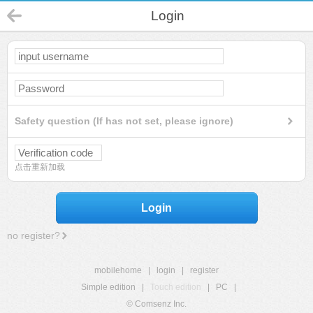
Login
Safety question (If has not set, please ignore)
点击重新加载
Login
no register?
mobilehome
|
login
|
register
Simple edition
|
Touch edition
|
PC
|
© Comsenz Inc.