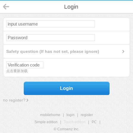
Login
Safety question (If has not set, please ignore)
点击重新加载
Login
no register?
mobilehome
|
login
|
register
Simple edition
|
Touch edition
|
PC
|
© Comsenz Inc.