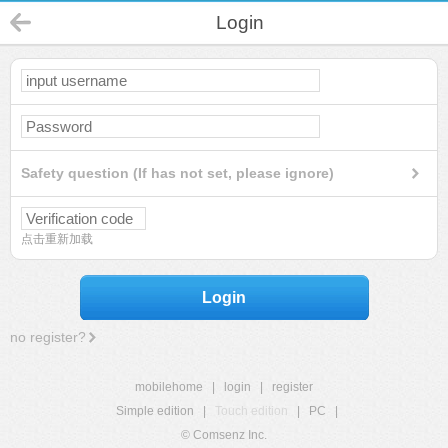
Login
Safety question (If has not set, please ignore)
点击重新加载
Login
no register?
mobilehome
|
login
|
register
Simple edition
|
Touch edition
|
PC
|
© Comsenz Inc.