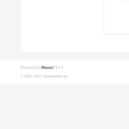
Powered by
Discuz!
X3.4
© 2005-2022 Orangepibbs en.