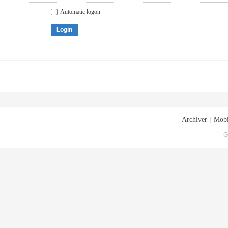
Automatic logon
Login
Archiver
|
Mobi
G