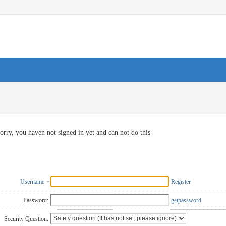
orry, you haven not signed in yet and can not do this
Username
Register
Password:
getpassword
Security Question: