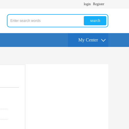
login
Register
search
My Center