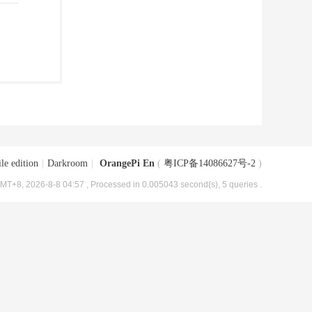
le edition
|
Darkroom
|
OrangePi En
(
粤ICP备14086627号-2
)
MT+8, 2026-8-8 04:57
, Processed in 0.005043 second(s), 5 queries .