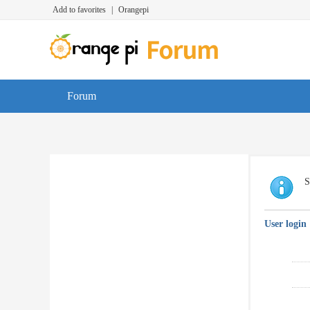
Add to favorites
|
Orangepi
Forum
S
User login