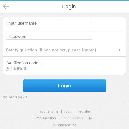
Login
Safety question (If has not set, please ignore)
点击重新加载
Login
no register?
mobilehome
|
login
|
register
Simple edition
|
Touch edition
|
PC
|
© Comsenz Inc.