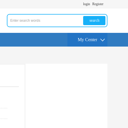
login
Register
search
My Center