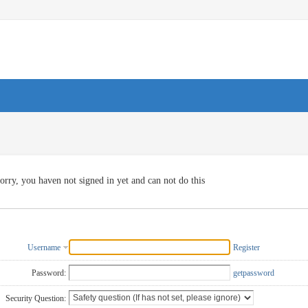
orry, you haven not signed in yet and can not do this
Username
Register
Password:
getpassword
Security Question: