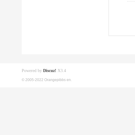
Powered by
Discuz!
X3.4
© 2005-2022 Orangepibbs en.