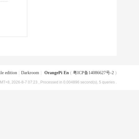
le edition
|
Darkroom
|
OrangePi En
(
粤ICP备14086627号-2
)
MT+8, 2026-8-7 07:23
, Processed in 0.004896 second(s), 5 queries .