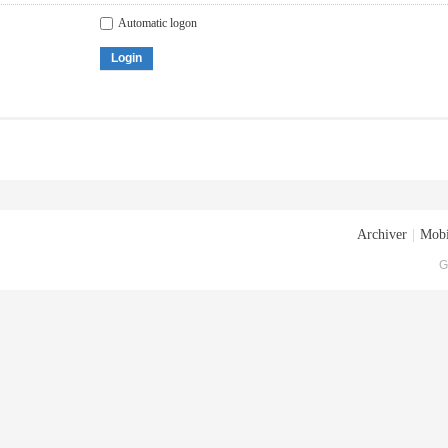
Automatic logon
Login
Archiver
|
Mobi
G