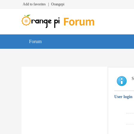
Add to favorites
|
Orangepi
Forum
S
User login