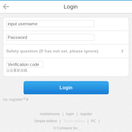
Login
Safety question (If has not set, please ignore)
点击重新加载
Login
no register?
mobilehome
|
login
|
register
Simple edition
|
Touch edition
|
PC
|
© Comsenz Inc.