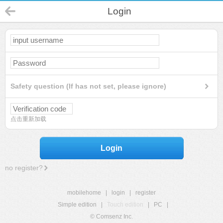
Login
Safety question (If has not set, please ignore)
点击重新加载
Login
no register?
mobilehome
|
login
|
register
Simple edition
|
Touch edition
|
PC
|
© Comsenz Inc.