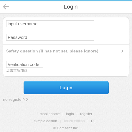
Login
Safety question (If has not set, please ignore)
点击重新加载
Login
no register?
mobilehome
|
login
|
register
Simple edition
|
Touch edition
|
PC
|
© Comsenz Inc.