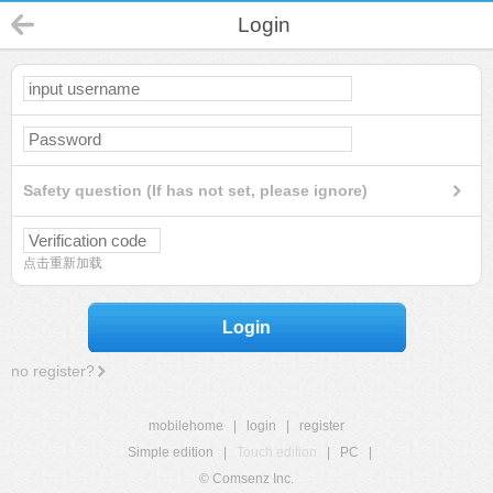
Login
Safety question (If has not set, please ignore)
点击重新加载
Login
no register?
mobilehome
|
login
|
register
Simple edition
|
Touch edition
|
PC
|
© Comsenz Inc.