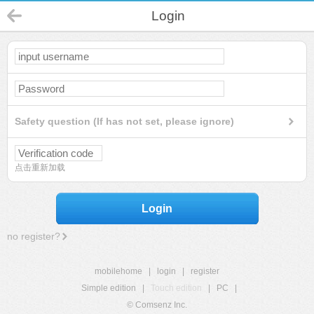
Login
Safety question (If has not set, please ignore)
点击重新加载
Login
no register?
mobilehome
|
login
|
register
Simple edition
|
Touch edition
|
PC
|
© Comsenz Inc.