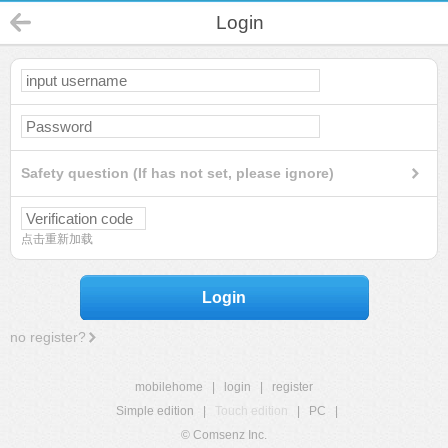
Login
Safety question (If has not set, please ignore)
点击重新加载
Login
no register?
mobilehome
|
login
|
register
Simple edition
|
Touch edition
|
PC
|
© Comsenz Inc.