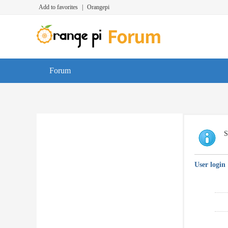
Add to favorites
|
Orangepi
Forum
S
User login