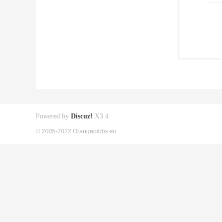
Powered by
Discuz!
X3.4
© 2005-2022 Orangepibbs en.