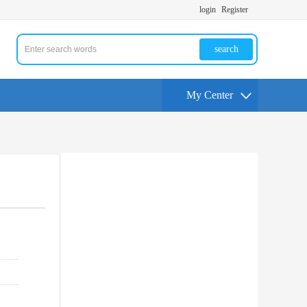
login
Register
search
My Center