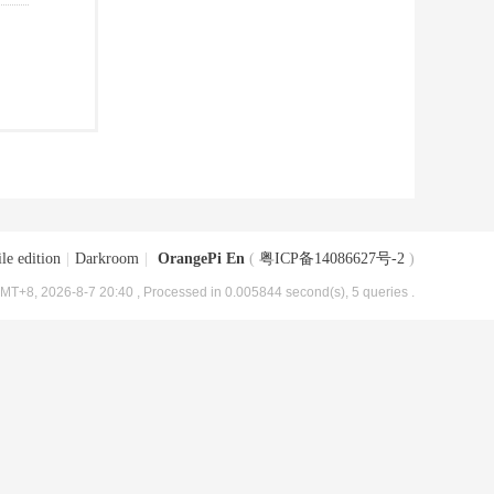
le edition
|
Darkroom
|
OrangePi En
(
粤ICP备14086627号-2
)
MT+8, 2026-8-7 20:40
, Processed in 0.005844 second(s), 5 queries .