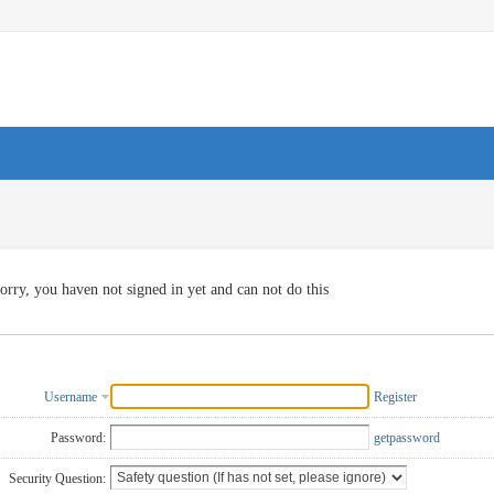
orry, you haven not signed in yet and can not do this
Username
Register
Password:
getpassword
Security Question: