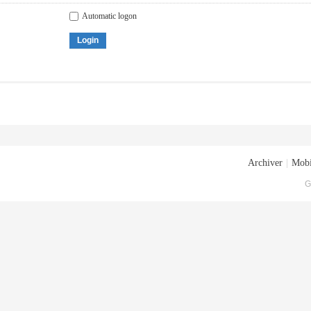
Automatic logon
Login
Archiver
|
Mobi
G