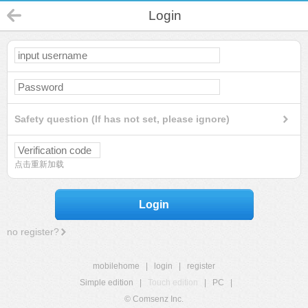
Login
Safety question (If has not set, please ignore)
点击重新加载
Login
no register?
mobilehome
|
login
|
register
Simple edition
|
Touch edition
|
PC
|
© Comsenz Inc.