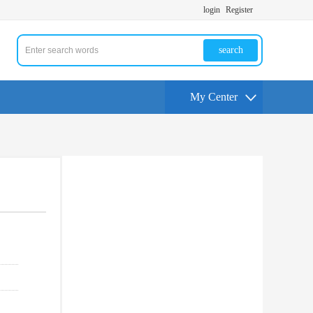
login
Register
search
My Center