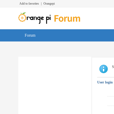
Add to favorites
|
Orangepi
Forum
S
User login