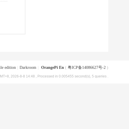
le edition
|
Darkroom
|
OrangePi En
(
粤ICP备14086627号-2
)
MT+8, 2026-8-8 14:48
, Processed in 0.005455 second(s), 5 queries .