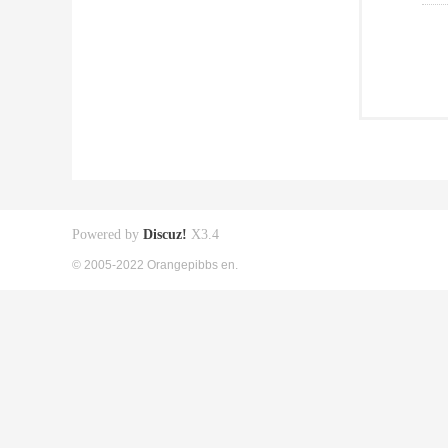
Powered by
Discuz!
X3.4
© 2005-2022 Orangepibbs en.