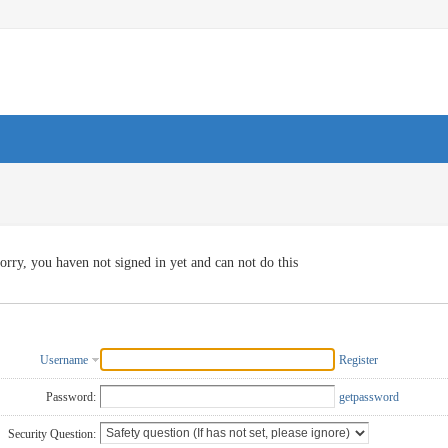
orry, you haven not signed in yet and can not do this
Username
Register
Password:
getpassword
Security Question: