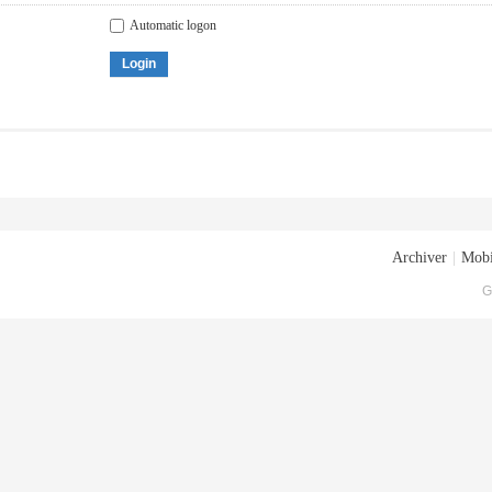
Automatic logon
Login
Archiver
|
Mobi
G