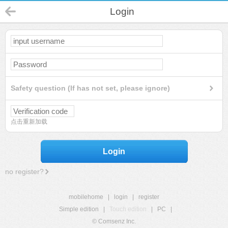
Login
Safety question (If has not set, please ignore)
点击重新加载
Login
no register?
mobilehome
|
login
|
register
Simple edition
|
Touch edition
|
PC
|
© Comsenz Inc.