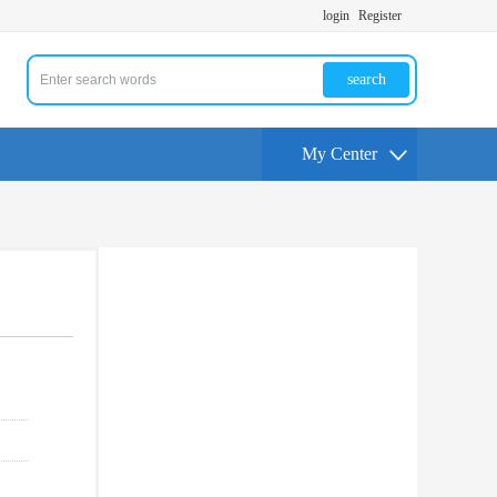
login
Register
search
My Center