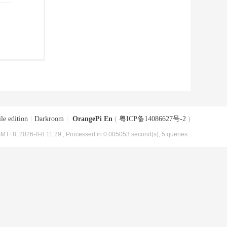
le edition
|
Darkroom
|
OrangePi En
(
粤ICP备14086627号-2
)
MT+8, 2026-8-8 11:29
, Processed in 0.005053 second(s), 5 queries .