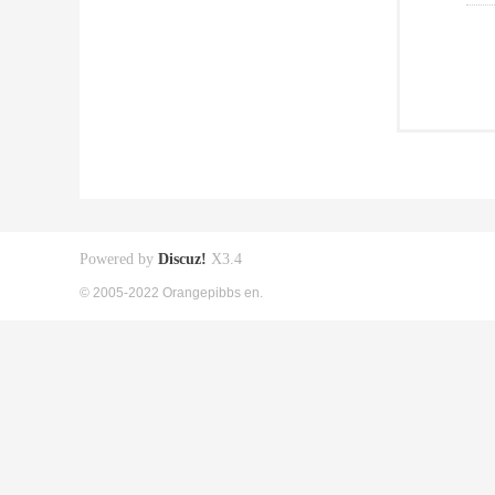
Powered by
Discuz!
X3.4
© 2005-2022 Orangepibbs en.