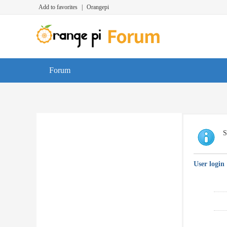
Add to favorites
|
Orangepi
Forum
S
User login