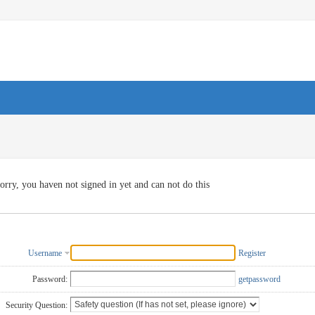
orry, you haven not signed in yet and can not do this
Username
Register
Password:
getpassword
Security Question: