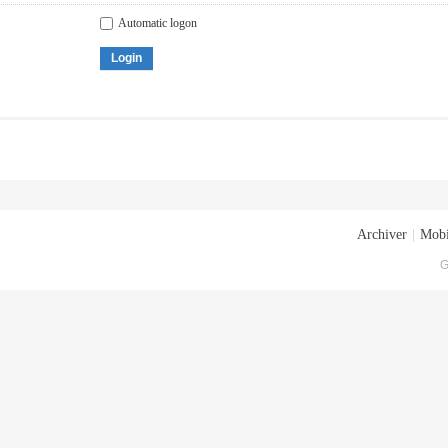
Automatic logon
Login
Archiver
|
Mobi
G