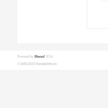
Powered by
Discuz!
X3.4
© 2005-2022 Orangepibbs en.