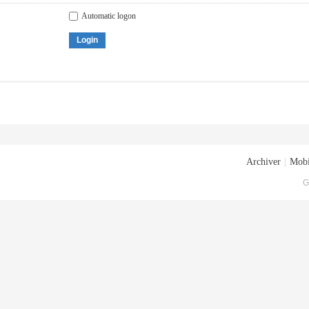
Automatic logon
Login
Archiver
|
Mobi
G