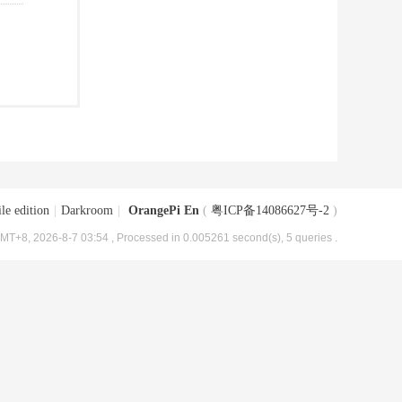
le edition
|
Darkroom
|
OrangePi En
(
粤ICP备14086627号-2
)
MT+8, 2026-8-7 03:54
, Processed in 0.005261 second(s), 5 queries .