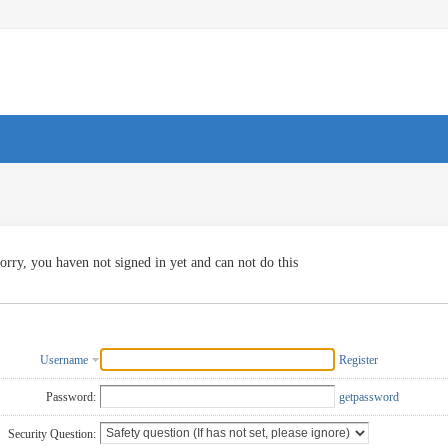
orry, you haven not signed in yet and can not do this
Username
Register
Password:
getpassword
Security Question: