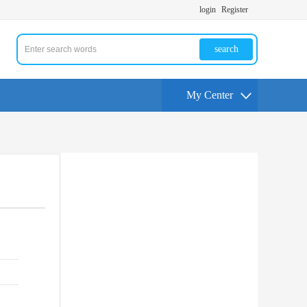
login
Register
search
My Center