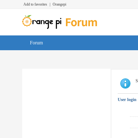
Add to favorites
|
Orangepi
Forum
S
User login