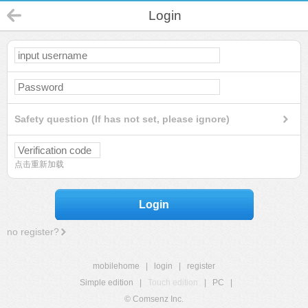
Login
Safety question (If has not set, please ignore)
点击重新加载
Login
no register?
mobilehome
|
login
|
register
Simple edition
|
Touch edition
|
PC
|
© Comsenz Inc.