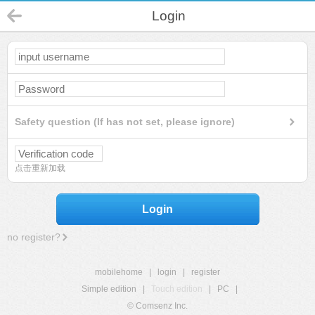
Login
Safety question (If has not set, please ignore)
点击重新加载
Login
no register?
mobilehome
|
login
|
register
Simple edition
|
Touch edition
|
PC
|
© Comsenz Inc.