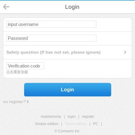
Login
Safety question (If has not set, please ignore)
点击重新加载
Login
no register?
mobilehome
|
login
|
register
Simple edition
|
Touch edition
|
PC
|
© Comsenz Inc.