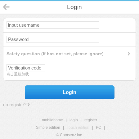
Login
Safety question (If has not set, please ignore)
点击重新加载
Login
no register?
mobilehome
|
login
|
register
Simple edition
|
Touch edition
|
PC
|
© Comsenz Inc.