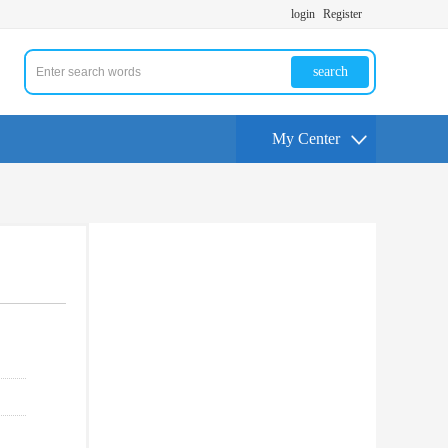
login
Register
search
My Center