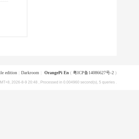
le edition
|
Darkroom
|
OrangePi En
(
粤ICP备14086627号-2
)
MT+8, 2026-8-9 20:48
, Processed in 0.004960 second(s), 5 queries .