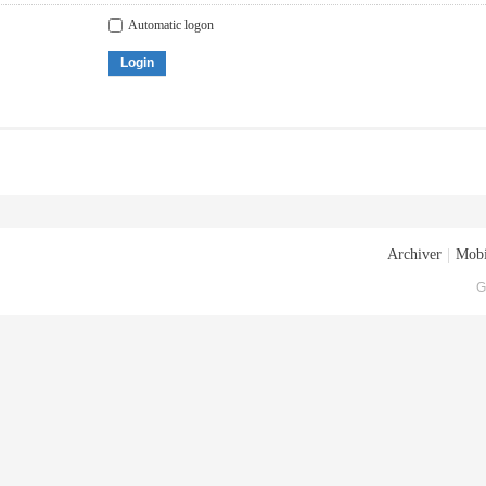
Automatic logon
Login
Archiver
|
Mobi
G