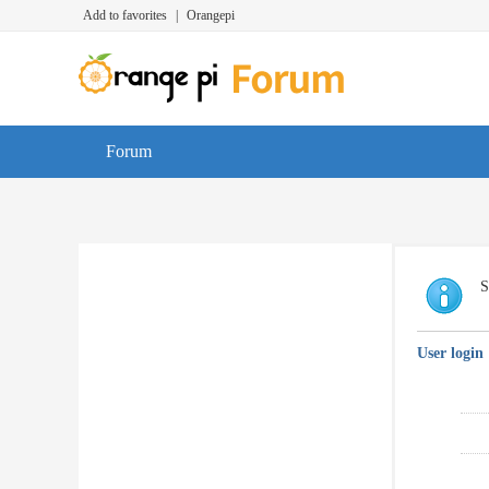
Add to favorites
|
Orangepi
Forum
S
User login