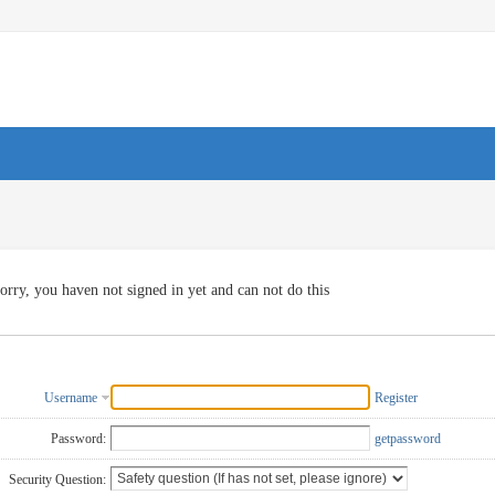
orry, you haven not signed in yet and can not do this
Username
Register
Password:
getpassword
Security Question: