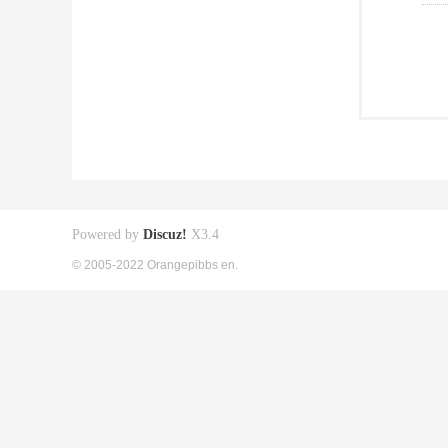
Powered by
Discuz!
X3.4
© 2005-2022 Orangepibbs en.