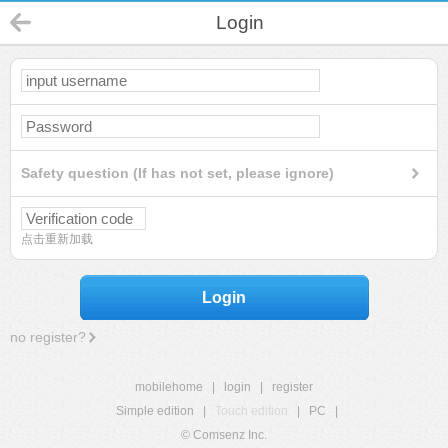
Login
Safety question (If has not set, please ignore)
点击重新加载
Login
no register?
mobilehome
|
login
|
register
Simple edition
|
Touch edition
|
PC
|
© Comsenz Inc.