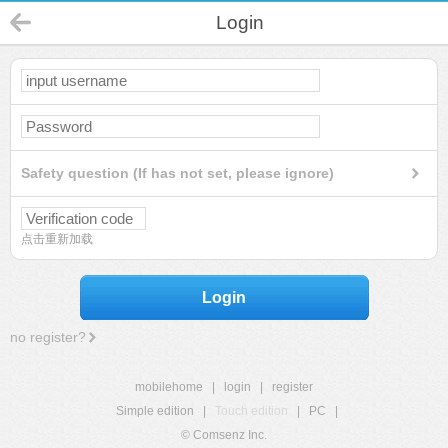
Login
Safety question (If has not set, please ignore)
点击重新加载
Login
no register?
mobilehome
|
login
|
register
Simple edition
|
Touch edition
|
PC
|
© Comsenz Inc.