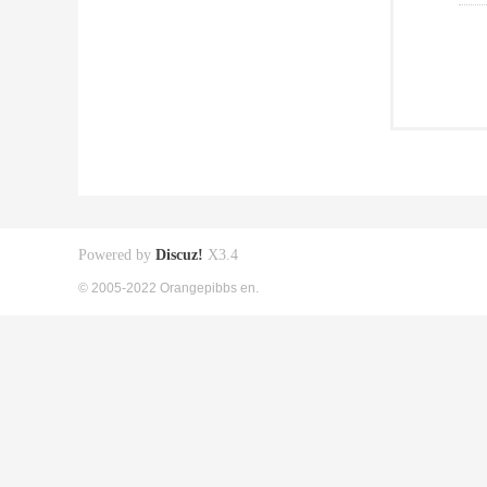
Powered by
Discuz!
X3.4
© 2005-2022 Orangepibbs en.