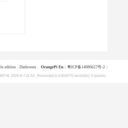
le edition
|
Darkroom
|
OrangePi En
(
粤ICP备14086627号-2
)
MT+8, 2026-8-7 11:53
, Processed in 0.006576 second(s), 5 queries .