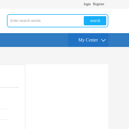
login
Register
search
My Center