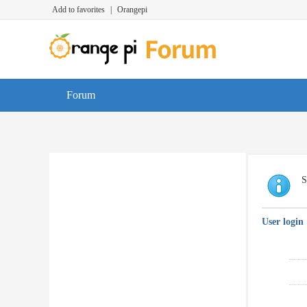
Add to favorites
|
Orangepi
Forum
S
User login