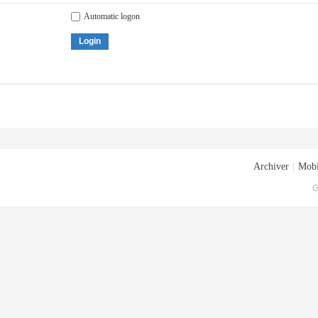
Automatic logon
Login
Archiver
|
Mobi
G