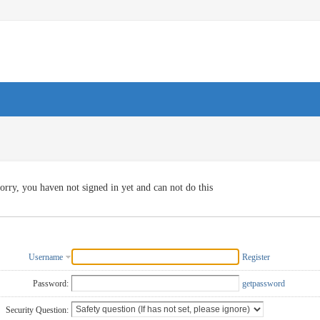
orry, you haven not signed in yet and can not do this
Username
Register
Password:
getpassword
Security Question: