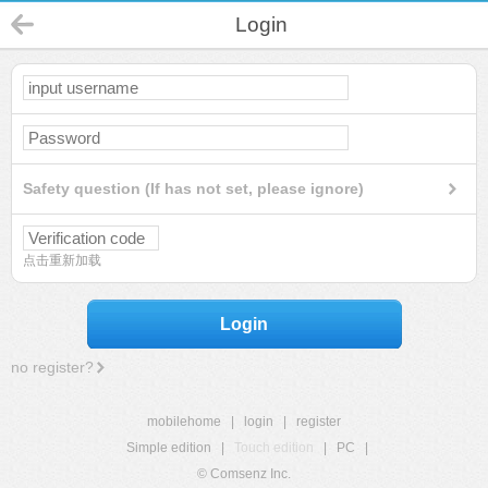
Login
Safety question (If has not set, please ignore)
点击重新加载
Login
no register?
mobilehome
|
login
|
register
Simple edition
|
Touch edition
|
PC
|
© Comsenz Inc.