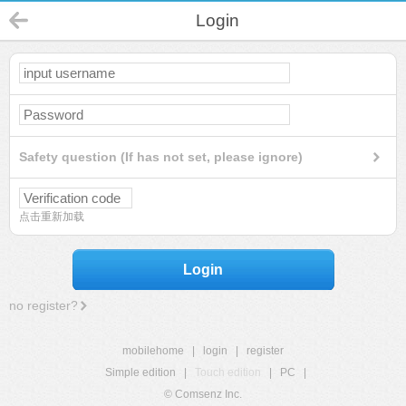
Login
Safety question (If has not set, please ignore)
点击重新加载
Login
no register?
mobilehome
|
login
|
register
Simple edition
|
Touch edition
|
PC
|
© Comsenz Inc.