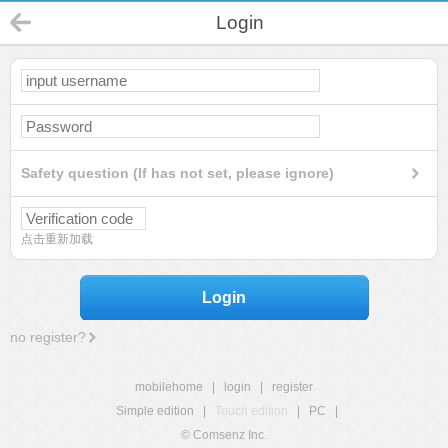
Login
Safety question (If has not set, please ignore)
点击重新加载
Login
no register?
mobilehome
|
login
|
register
Simple edition
|
Touch edition
|
PC
|
© Comsenz Inc.