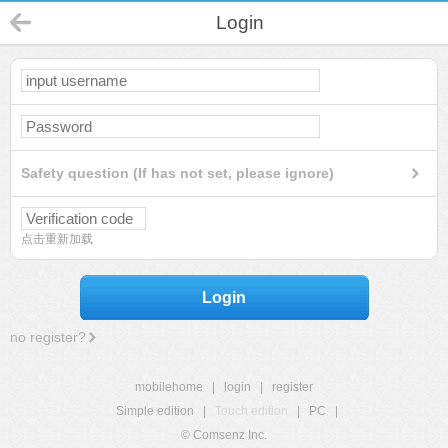
Login
Safety question (If has not set, please ignore)
点击重新加载
Login
no register?
mobilehome
|
login
|
register
Simple edition
|
Touch edition
|
PC
|
© Comsenz Inc.