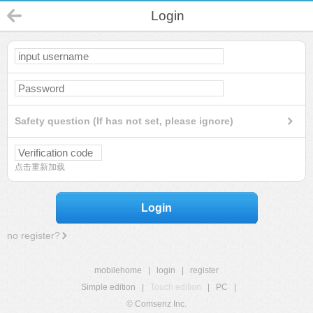
Login
Safety question (If has not set, please ignore)
点击重新加载
Login
no register?
mobilehome
|
login
|
register
Simple edition
|
Touch edition
|
PC
|
© Comsenz Inc.