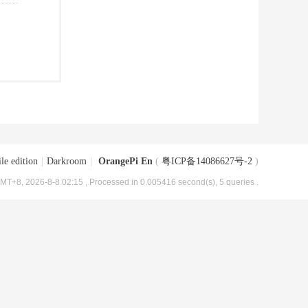
le edition
|
Darkroom
|
OrangePi En
(
粤ICP备14086627号-2
)
MT+8, 2026-8-8 02:15
, Processed in 0.005416 second(s), 5 queries .