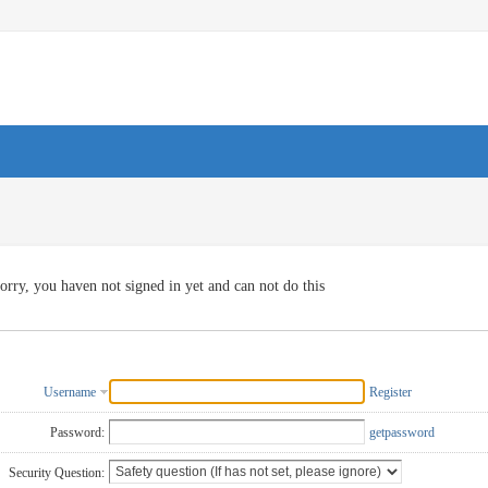
orry, you haven not signed in yet and can not do this
Username
Register
Password:
getpassword
Security Question: