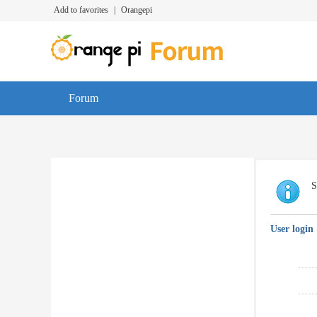
Add to favorites
|
Orangepi
Forum
S
User login