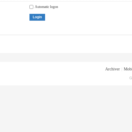
Automatic logon
Login
Archiver
|
Mobi
G