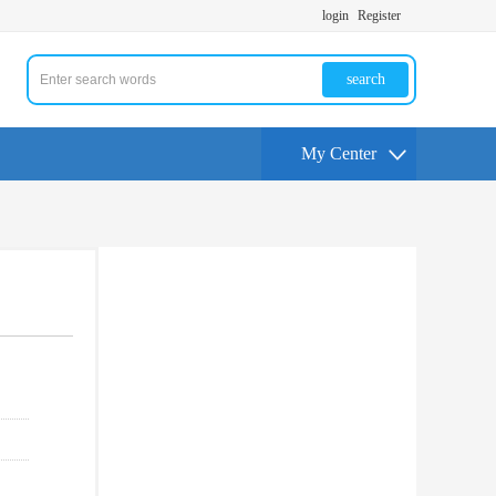
login
Register
search
My Center