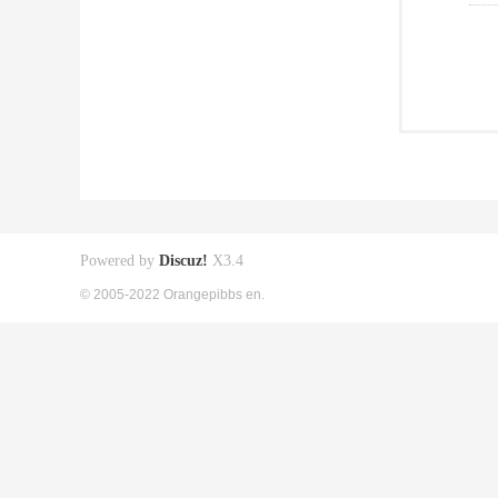
Powered by
Discuz!
X3.4
© 2005-2022 Orangepibbs en.