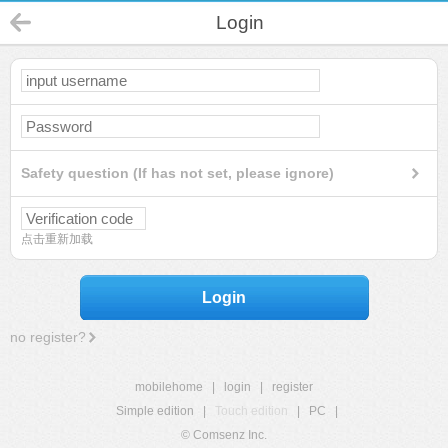
Login
Safety question (If has not set, please ignore)
点击重新加载
Login
no register?
mobilehome
|
login
|
register
Simple edition
|
Touch edition
|
PC
|
© Comsenz Inc.