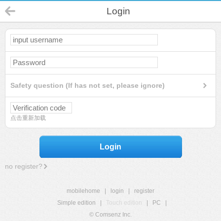
Login
Safety question (If has not set, please ignore)
点击重新加载
Login
no register?
mobilehome
|
login
|
register
Simple edition
|
Touch edition
|
PC
|
© Comsenz Inc.